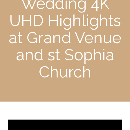
Wedding 4K
UHD Highlights
at Grand Venue
and st Sophia
Church