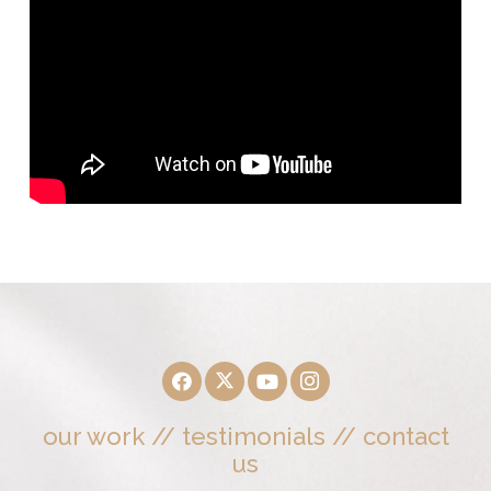
our work
//
testimonials
//
contact
us