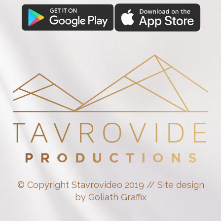
© Copyright Stavrovideo 2019 // Site design
by Goliath Graffix