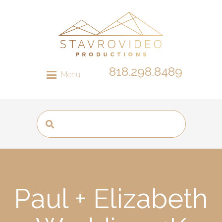
818.298.8489
Menu
Paul + Elizabeth