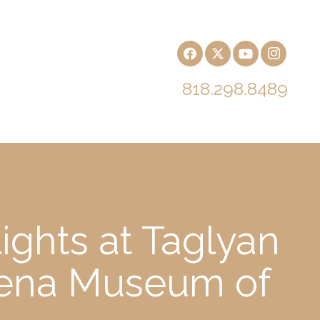
818.298.8489
ights at Taglyan
dena Museum of