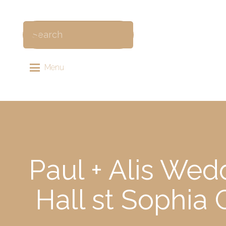
Menu
Paul + Alis Wed
Hall st Sophi