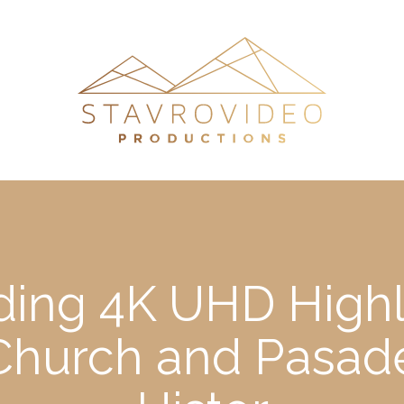
ding 4K UHD Highl
a Church and Pasa