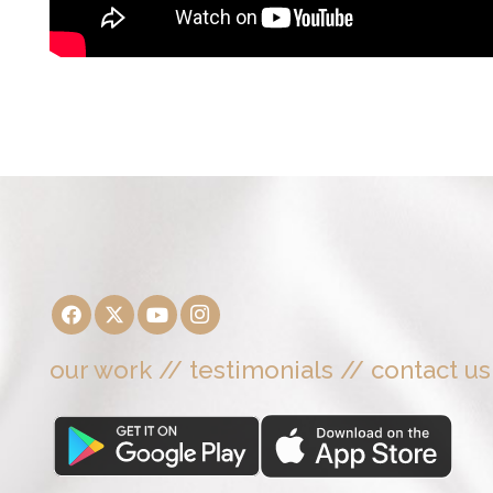
our work
//
testimonials
//
contact us