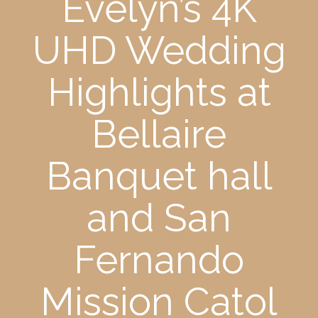
Evelyn’s 4K
UHD Wedding
Highlights at
Bellaire
Banquet hall
and San
Fernando
Mission Catol