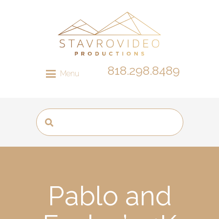
818.298.8489
Menu
Pablo and