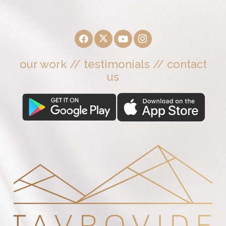
our work
//
testimonials
//
contact
us