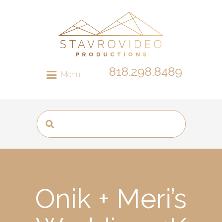
818.298.8489
Menu
Onik + Meri’s