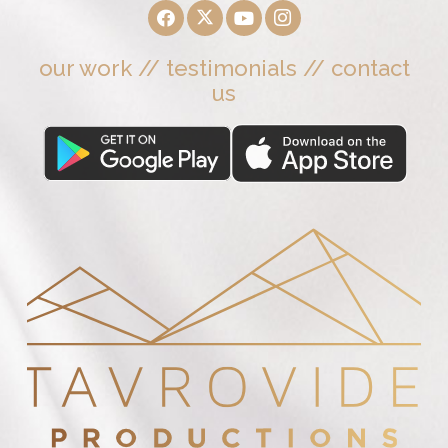
our work
//
testimonials
//
contact
us