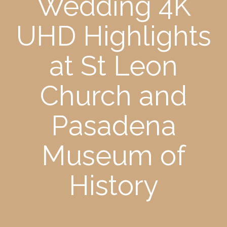
Wedding 4K
UHD Highlights
at St Leon
Church and
Pasadena
Museum of
History