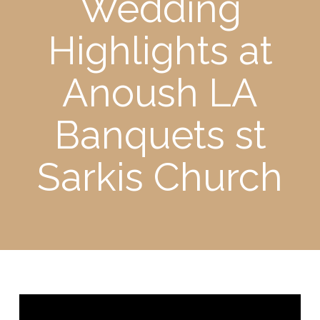
Wedding
Highlights at
Anoush LA
Banquets st
Sarkis Church