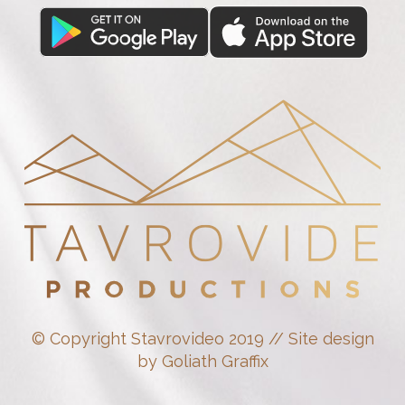
© Copyright Stavrovideo 2019 // Site design
by Goliath Graffix