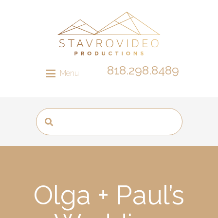
818.298.8489
Menu
Olga + Paul’s