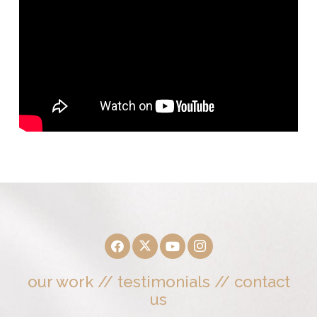
our work
//
testimonials
//
contact
us