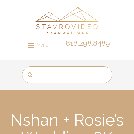
818.298.8489
Menu
Nshan + Rosie’s