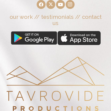
our work
//
testimonials
//
contact
us