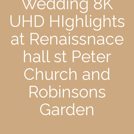
Wedding 8K
UHD HIghlights
at Renaissnace
hall st Peter
Church and
Robinsons
Garden