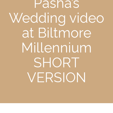
Pasha’s
Wedding video
at Biltmore
Millennium
SHORT
VERSION