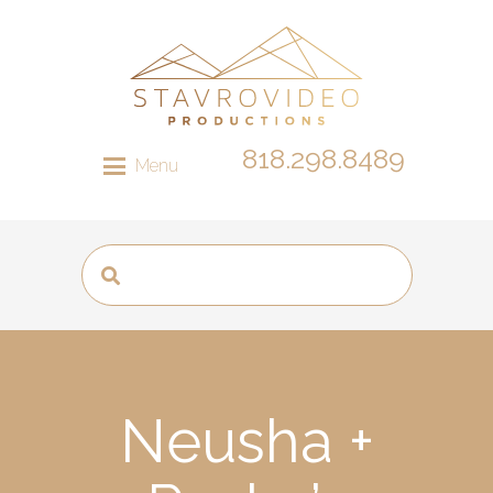
818.298.8489
Menu
Neusha +