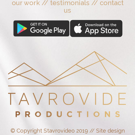
our work
//
testimonials
//
contact
us
© Copyright Stavrovideo 2019 // Site design