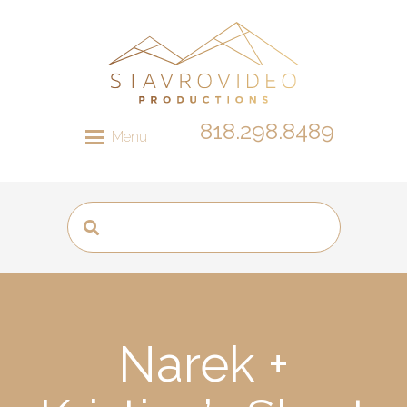
818.298.8489
Menu
Narek +