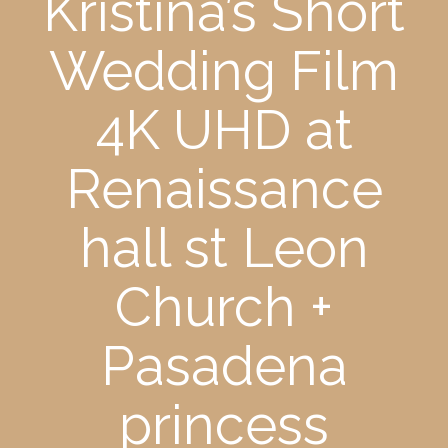
Kristina’s Short
Wedding Film
4K UHD at
Renaissance
hall st Leon
Church +
Pasadena
princess