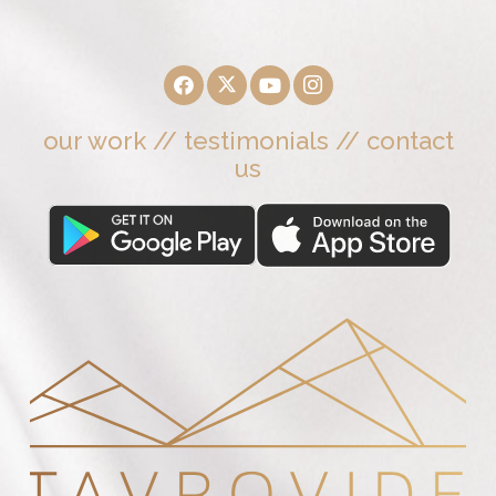
our work
//
testimonials
//
contact
us