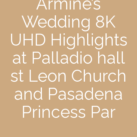
Armine’s
Wedding 8K
UHD Highlights
at Palladio hall
st Leon Church
and Pasadena
Princess Par