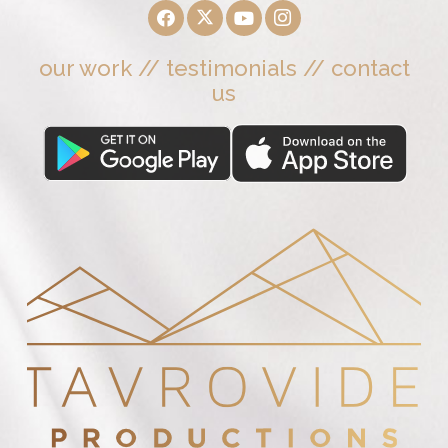
our work
//
testimonials
//
contact
us