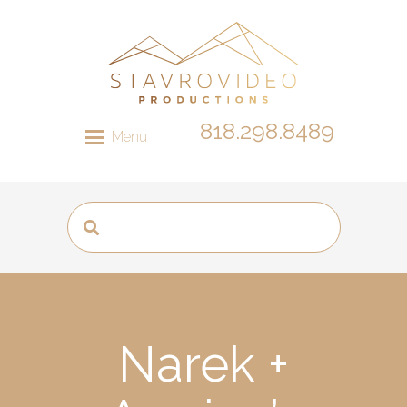
818.298.8489
Menu
Narek +