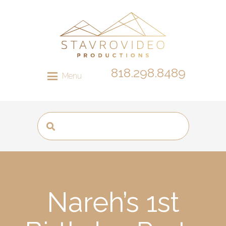
818.298.8489
Menu
Nareh’s 1st