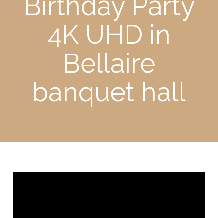
Birthday Party
4K UHD in
Bellaire
banquet hall