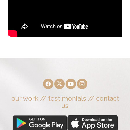
our work
//
testimonials
//
contact
us