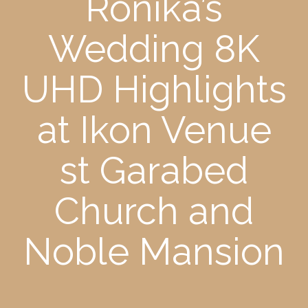
Ronika’s
Wedding 8K
UHD Highlights
at Ikon Venue
st Garabed
Church and
Noble Mansion