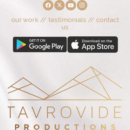
our work
//
testimonials
//
contact
us