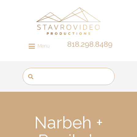
818.298.8489
Menu
Narbeh +