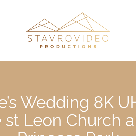
e’s Wedding 8K UH
 st Leon Church 