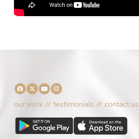
our work
//
testimonials
//
contact us