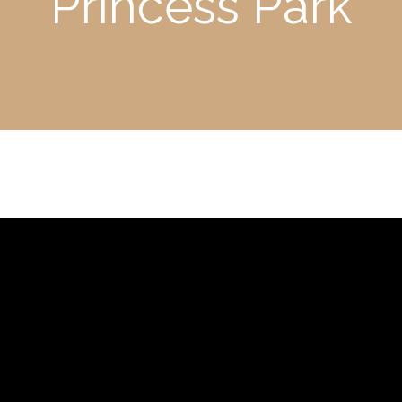
Princess Park