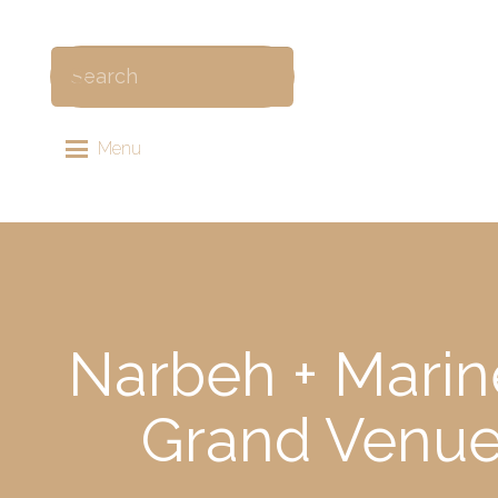
Menu
Narbeh + Marin
Grand Venue