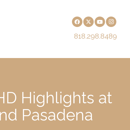
818.298.8489
D Highlights at
and Pasadena