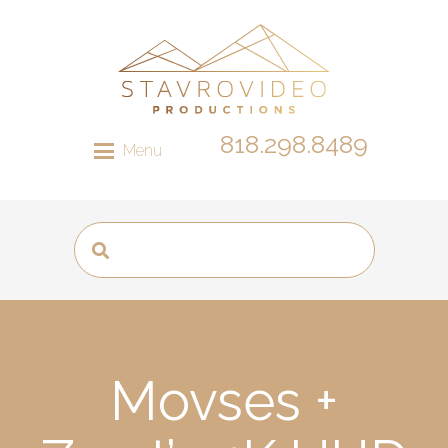
818.298.8489
Menu
Movses +