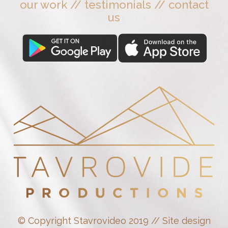
our work
//
testimonials
//
contact
us
© Copyright Stavrovideo 2019 // Site design