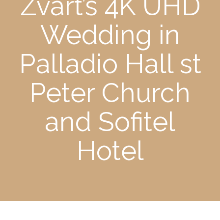
Zvart’s 4K UHD
Wedding in
Palladio Hall st
Peter Church
and Sofitel
Hotel