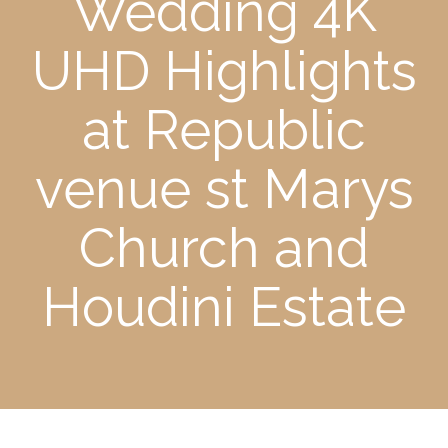
Wedding 4K
UHD Highlights
at Republic
venue st Marys
Church and
Houdini Estate