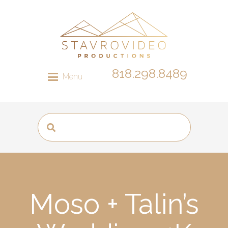
818.298.8489
Menu
Moso + Talin’s