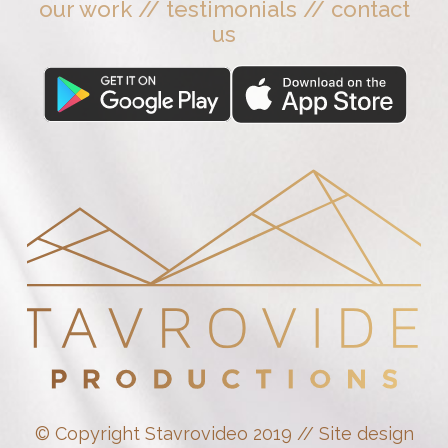
our work
//
testimonials
//
contact
us
© Copyright Stavrovideo 2019 // Site design