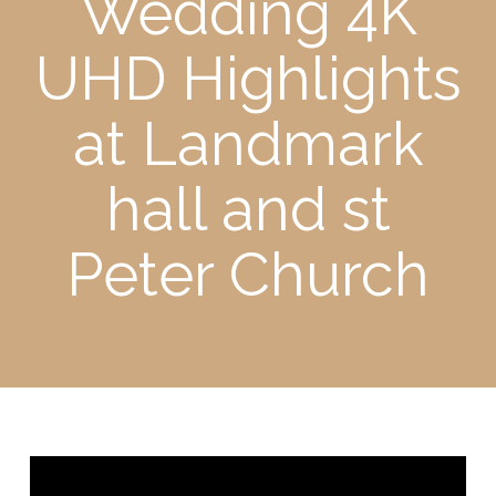
Wedding 4K
UHD Highlights
at Landmark
hall and st
Peter Church