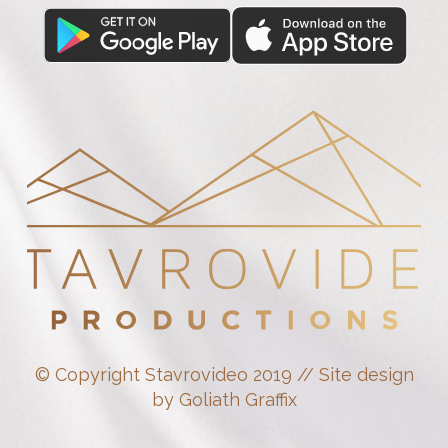
© Copyright Stavrovideo 2019 // Site design
by Goliath Graffix