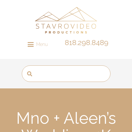
818.298.8489
Menu
Mno + Aleen’s