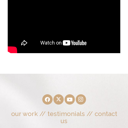
our work
//
testimonials
//
contact
us