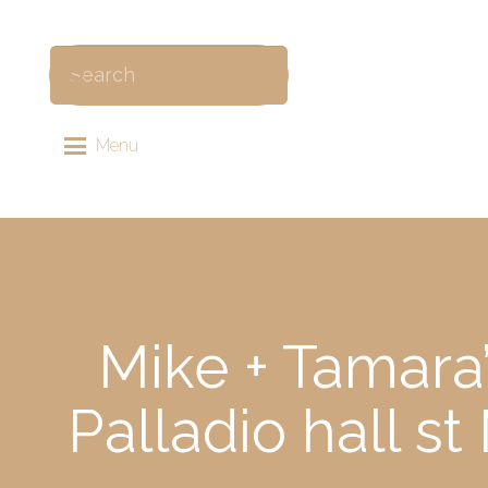
Menu
Mike + Tamara
Palladio hall s