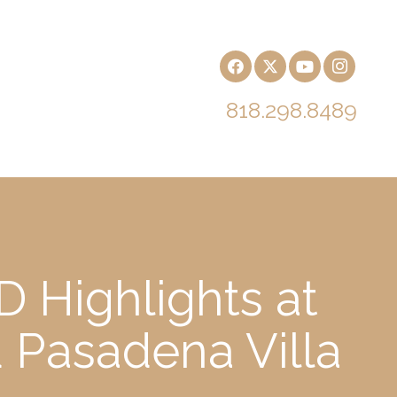
818.298.8489
 Highlights at
d Pasadena Villa