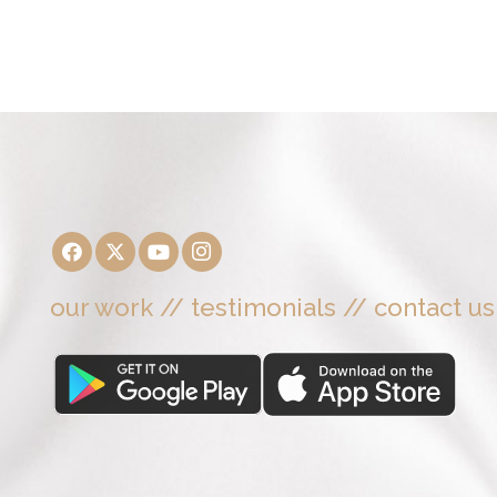
our work
//
testimonials
//
contact us