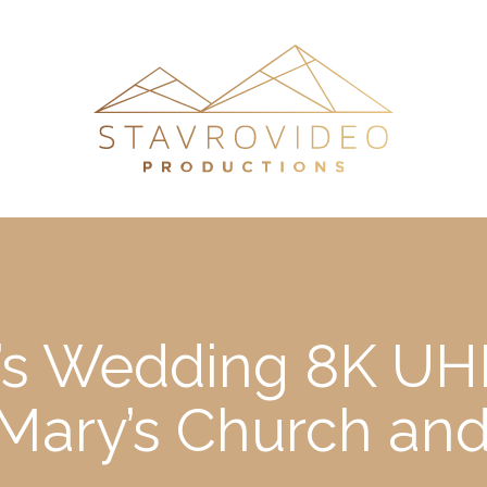
’s Wedding 8K UHD
t Mary’s Church an