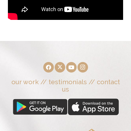
our work
//
testimonials
//
contact
us