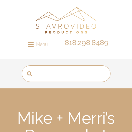
818.298.8489
Menu
Mike + Merri’s