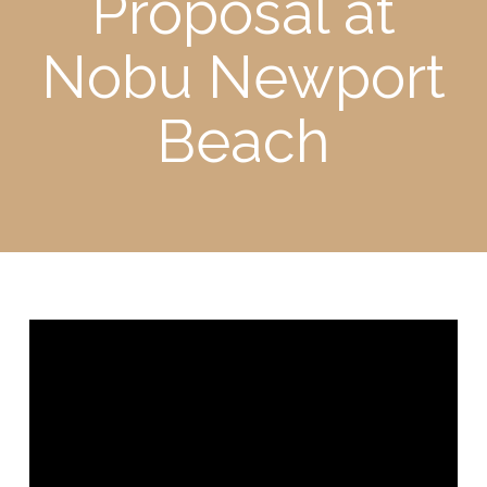
Proposal at
Nobu Newport
Beach