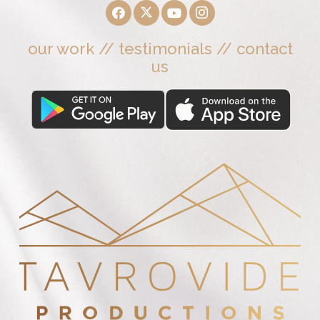
our work
//
testimonials
//
contact
us