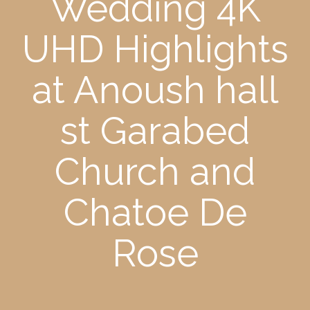
Wedding 4K
UHD Highlights
at Anoush hall
st Garabed
Church and
Chatoe De
Rose