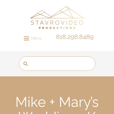
818.298.8489
Menu
Mike + Mary’s