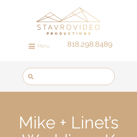
818.298.8489
Menu
Mike + Linet’s