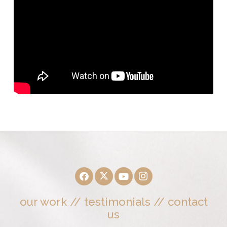
our work
//
testimonials
//
contact
us