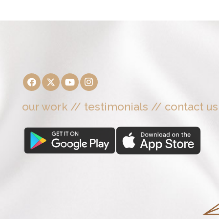
our work
//
testimonials
//
contact us