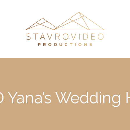
 Yana’s Wedding H