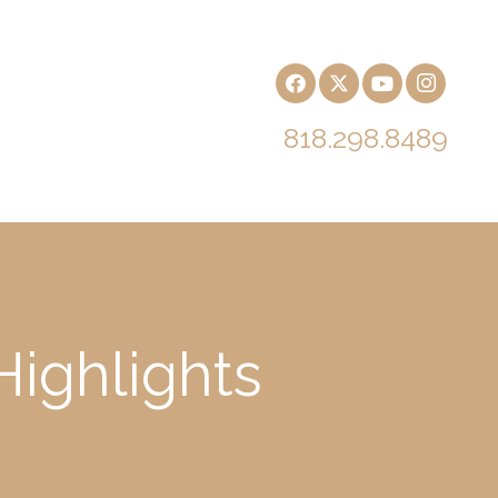
818.298.8489
ighlights