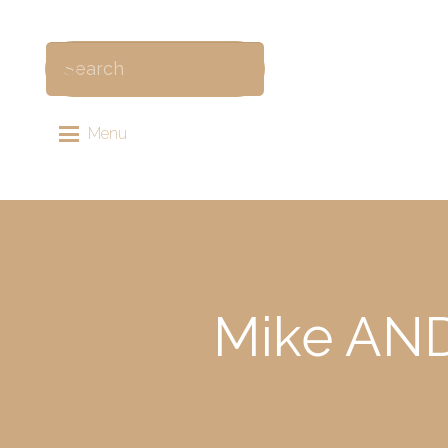
Menu
Mike AND