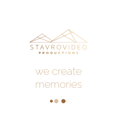
our work
//
testimonials
//
contact
us