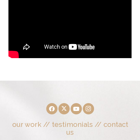
our work
//
testimonials
//
contact
us