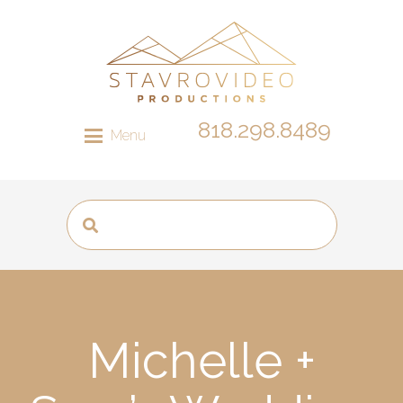
818.298.8489
Menu
Michelle +