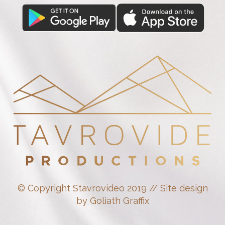
© Copyright Stavrovideo 2019 // Site design
by Goliath Graffix