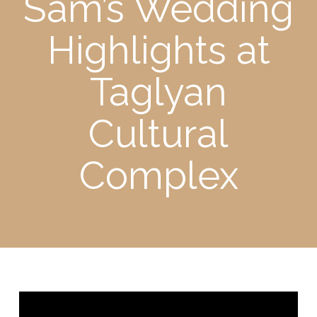
Sam’s Wedding
Highlights at
Taglyan
Cultural
Complex