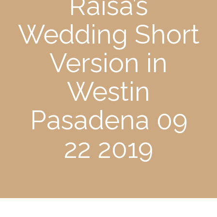
Raisa’s
Wedding Short
Version in
Westin
Pasadena 09
22 2019