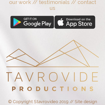
our work
//
testimonials
//
contact
us
© Copyright Stavrovideo 2019 // Site design