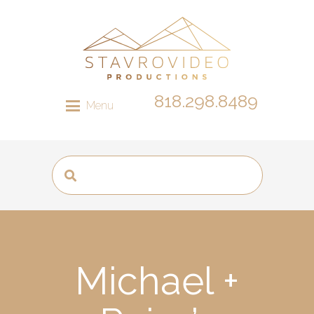
818.298.8489
Menu
Michael +