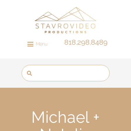
818.298.8489
Menu
Michael +