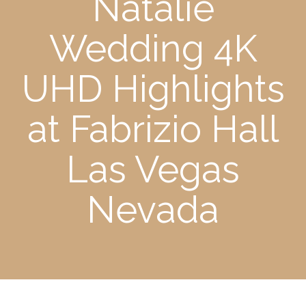
Natalie
Wedding 4K
UHD Highlights
at Fabrizio Hall
Las Vegas
Nevada