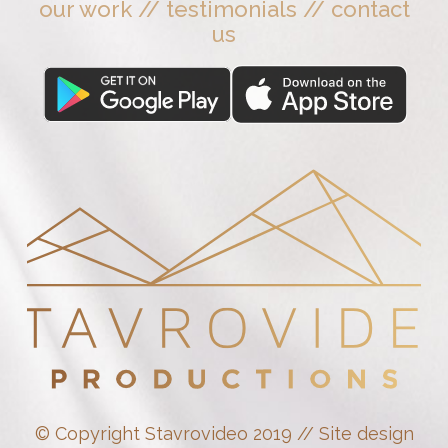
our work
//
testimonials
//
contact
us
© Copyright Stavrovideo 2019 // Site design