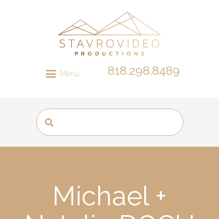
818.298.8489
Menu
Michael +