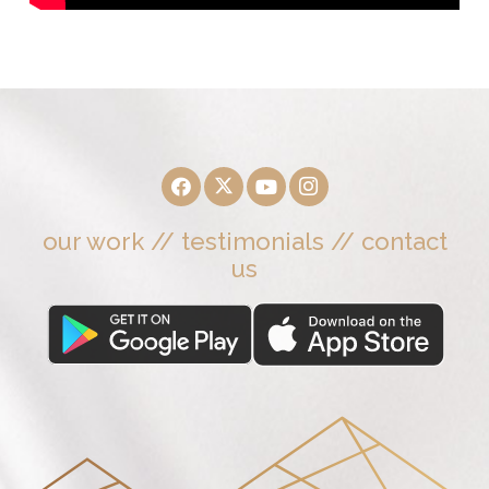
our work
//
testimonials
//
contact
us