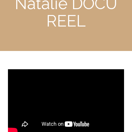
Natalie DOCU
REEL