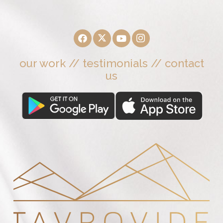
our work
//
testimonials
//
contact
us