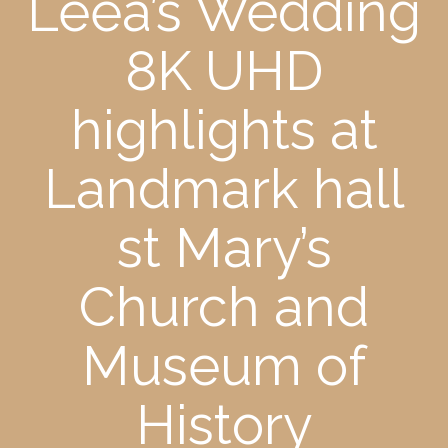
Leea’s Wedding
8K UHD
highlights at
Landmark hall
st Mary’s
Church and
Museum of
History