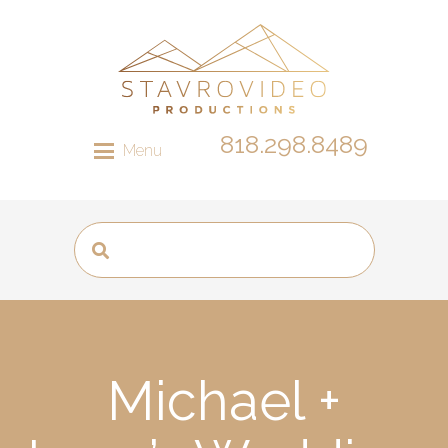
818.298.8489
Menu
Michael +