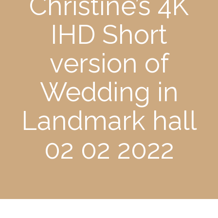
Christine’s 4K
IHD Short
version of
Wedding in
Landmark hall
02 02 2022