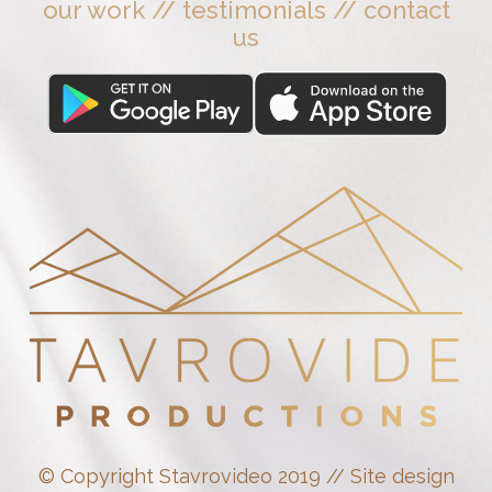
our work
//
testimonials
//
contact
us
© Copyright Stavrovideo 2019 // Site design