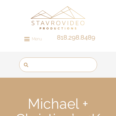
818.298.8489
Menu
Michael +