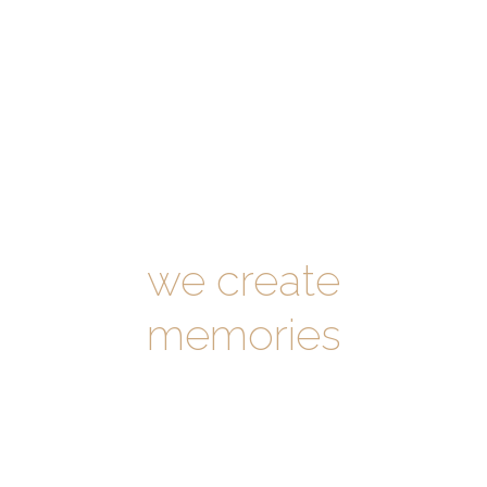
Sophia Church