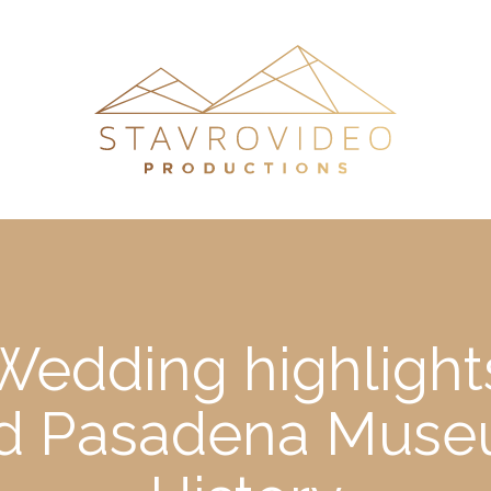
 Wedding highlight
d Pasadena Museu