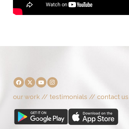
our work
//
testimonials
//
contact us