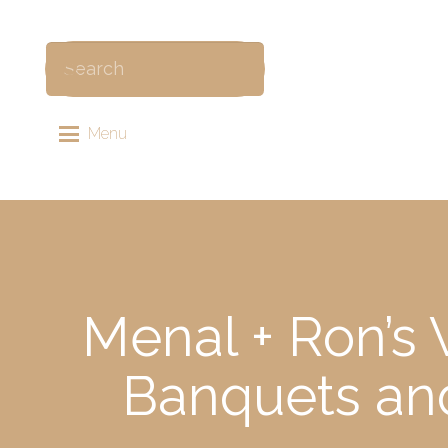
Menu
Menal + Ron’s
Banquets an