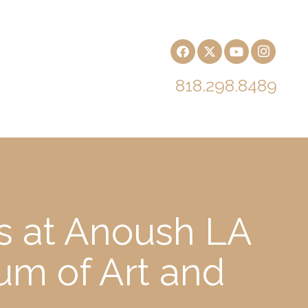
818.298.8489
s at Anoush LA
m of Art and