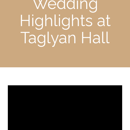
Wedding
Highlights at
Taglyan Hall