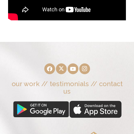
our work
//
testimonials
//
contact
us