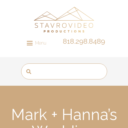
818.298.8489
Menu
Mark + Hanna’s