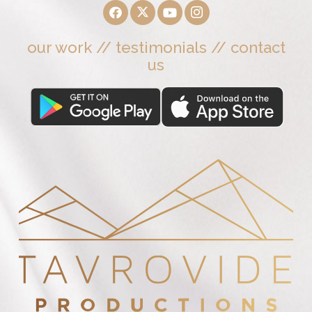
our work
//
testimonials
//
contact
us