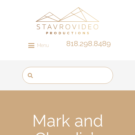
818.298.8489
Menu
Mark and