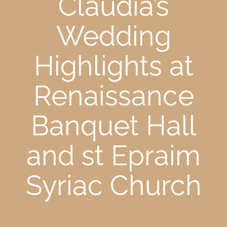
Claudia’s
Wedding
Highlights at
Renaissance
Banquet Hall
and st Epraim
Syriac Church