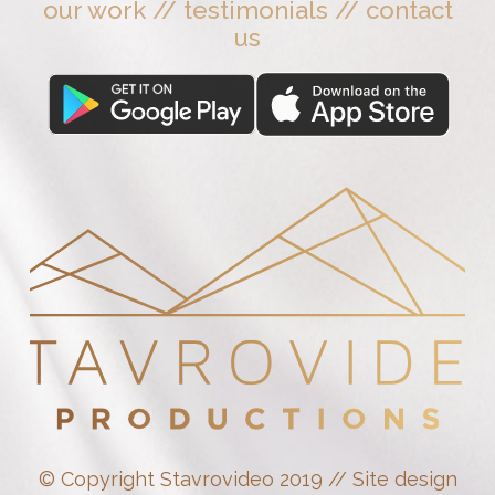
our work
//
testimonials
//
contact
us
© Copyright Stavrovideo 2019 // Site design