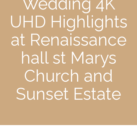
Wedding 4K
UHD Highlights
at Renaissance
hall st Marys
Church and
Sunset Estate