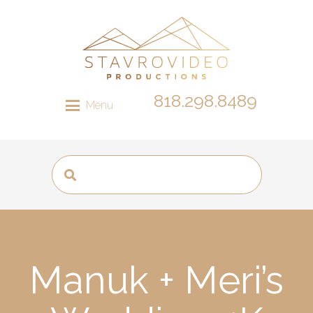
818.298.8489
Menu
Manuk + Meri’s