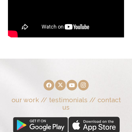
our work
//
testimonials
//
contact
us