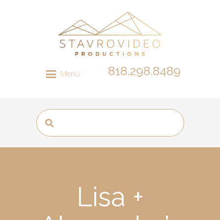
818.298.8489
Menu
Lisa +