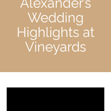
Alexander’s
Wedding
Highlights at
Vineyards