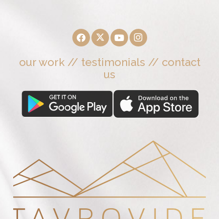
our work
//
testimonials
//
contact
us