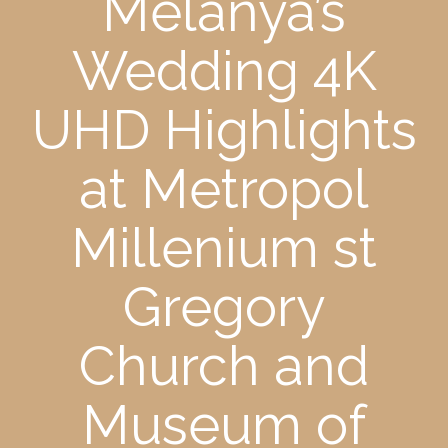
Melanya’s
Wedding 4K
UHD Highlights
at Metropol
Millenium st
Gregory
Church and
Museum of