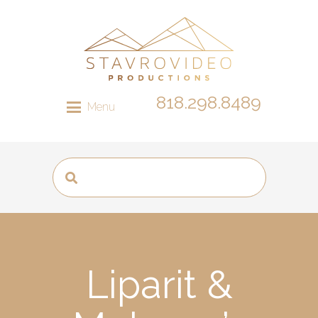
818.298.8489
Menu
Liparit &