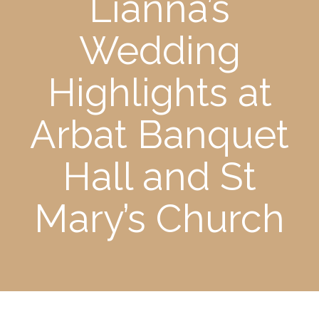
Lianna’s
Wedding
Highlights at
Arbat Banquet
Hall and St
Mary’s Church