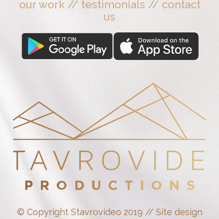
our work
//
testimonials
//
contact
us
© Copyright Stavrovideo 2019 // Site design