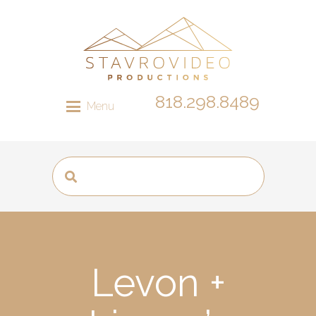
818.298.8489
Menu
Levon +