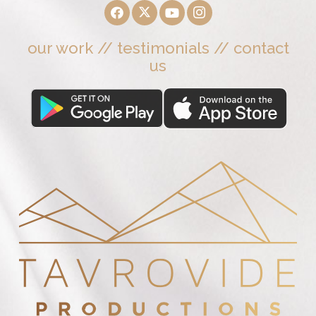
our work
//
testimonials
//
contact
us