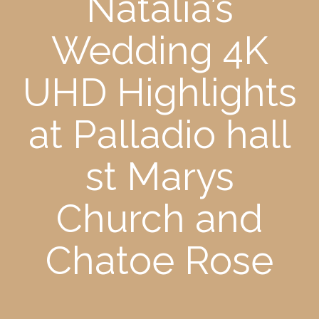
Natalia’s
Wedding 4K
UHD Highlights
at Palladio hall
st Marys
Church and
Chatoe Rose