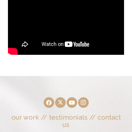
our work
//
testimonials
//
contact
us