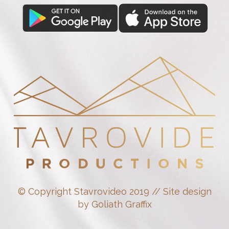
© Copyright Stavrovideo 2019 // Site design
by Goliath Graffix