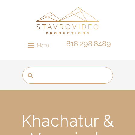
818.298.8489
Menu
Khachatur &