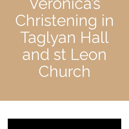
Veronica’s
Christening in
Taglyan Hall
and st Leon
Church