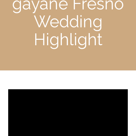
gayane Fresno
Wedding
Highlight