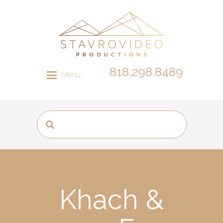
818.298.8489
Menu
Khach &