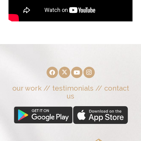
our work
//
testimonials
//
contact
us