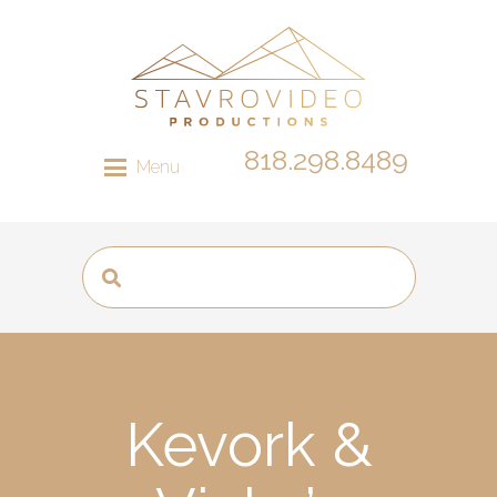
818.298.8489
Menu
Kevork &