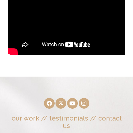
our work
//
testimonials
//
contact
us