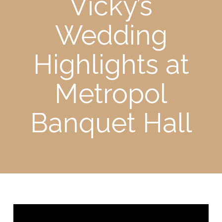
Vicky’s
Wedding
Highlights at
Metropol
Banquet Hall