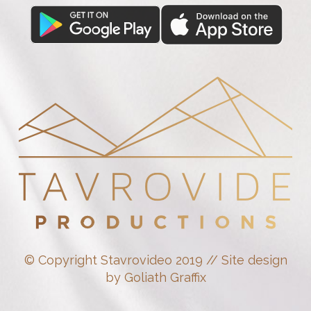
© Copyright Stavrovideo 2019 // Site design
by Goliath Graffix