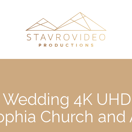
’s Wedding 4K UHD 
Sophia Church and