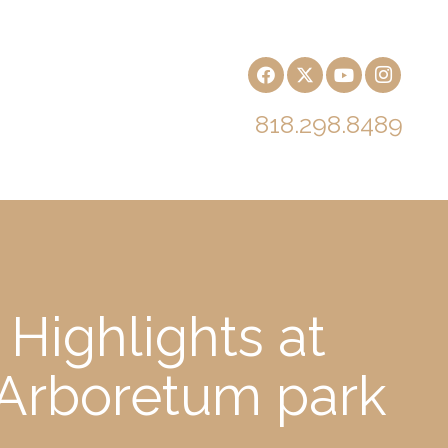
818.298.8489
Highlights at
 Arboretum park