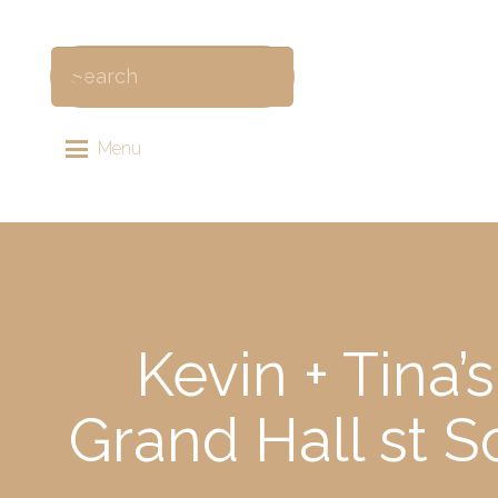
Menu
Kevin + Tina
Grand Hall st 