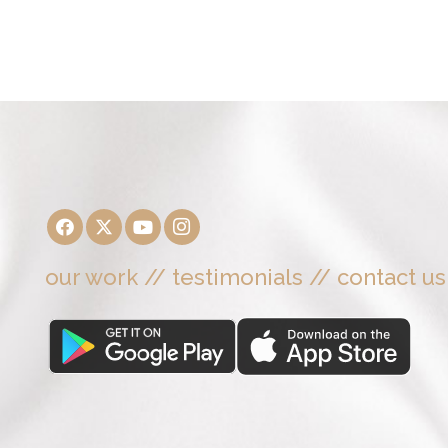
our work
//
testimonials
//
contact us