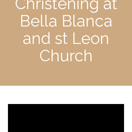
Christening at
Bella Blanca
and st Leon
Church