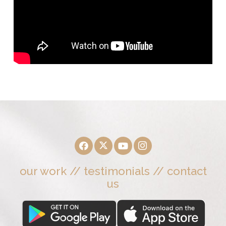
our work
//
testimonials
//
contact
us