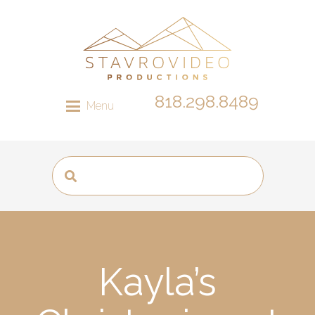
818.298.8489
Menu
Kayla’s