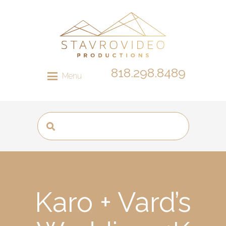
818.298.8489
Menu
Karo + Vard’s