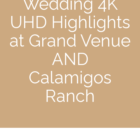
Wedding 4K
UHD Highlights
at Grand Venue
AND
Calamigos
Ranch