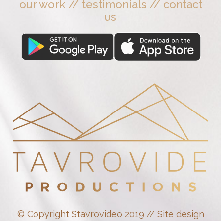
our work
//
testimonials
//
contact
us
© Copyright Stavrovideo 2019 // Site design