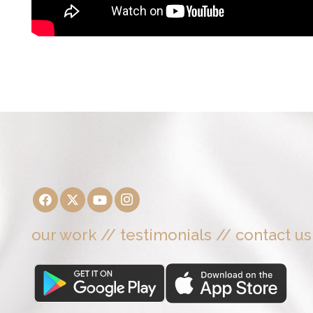
our work
//
testimonials
//
contact us