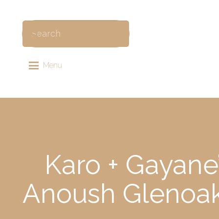
Menu
Karo + Gayane
Anoush Glenoak