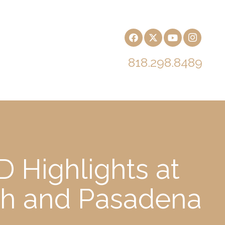
818.298.8489
 Highlights at
ch and Pasadena