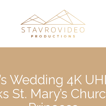
’s Wedding 4K UHD
s St. Mary’s Chur