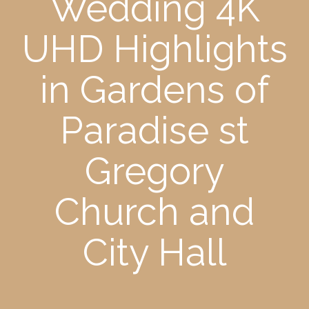
Wedding 4K
UHD Highlights
in Gardens of
Paradise st
Gregory
Church and
City Hall