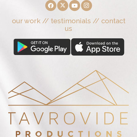
our work
//
testimonials
//
contact
us