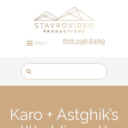
818.298.8489
Menu
Karo + Astghik’s