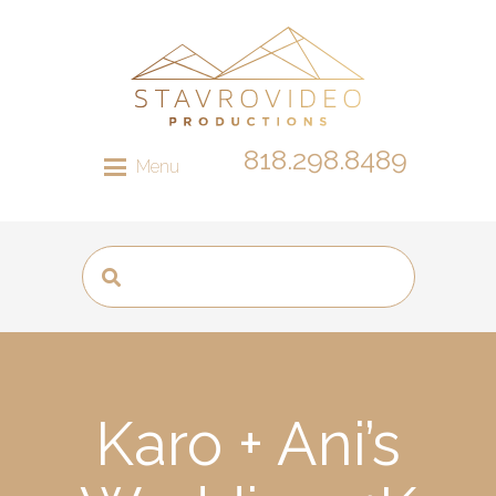
818.298.8489
Menu
Karo + Ani’s