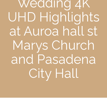
Wedding 4K
UHD Highlights
at Auroa hall st
Marys Church
and Pasadena
City Hall