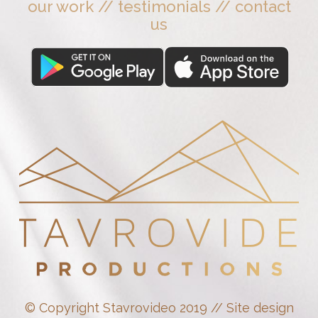
our work
//
testimonials
//
contact
us
© Copyright Stavrovideo 2019 // Site design