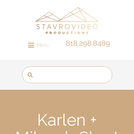
818.298.8489
Menu
Karlen +