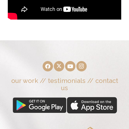
our work
//
testimonials
//
contact
us