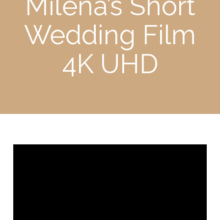
Milena’s Short
Wedding Film
4K UHD