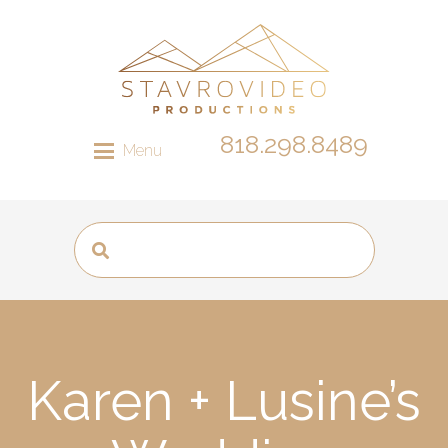
818.298.8489
Menu
Karen + Lusine’s