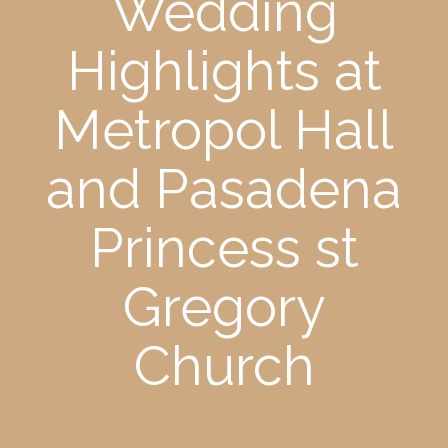
Wedding
Highlights at
Metropol Hall
and Pasadena
Princess st
Gregory
Church