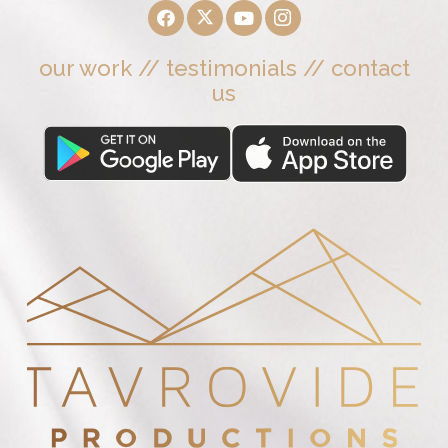
our work
//
testimonials
//
contact
us