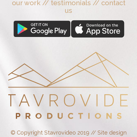
our work
//
testimonials
//
contact
us
© Copyright Stavrovideo 2019 // Site design