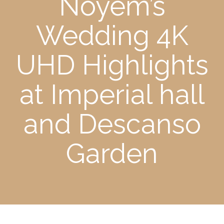
Noyem’s
Wedding 4K
UHD Highlights
at Imperial hall
and Descanso
Garden