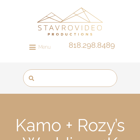
818.298.8489
Menu
Kamo + Rozy’s