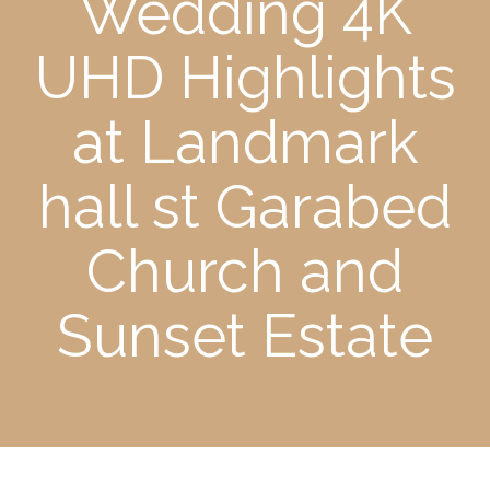
Wedding 4K
UHD Highlights
at Landmark
hall st Garabed
Church and
Sunset Estate