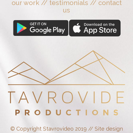
our work
//
testimonials
//
contact
us
© Copyright Stavrovideo 2019 // Site design