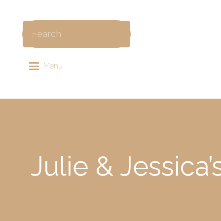
Menu
Julie & Jessica