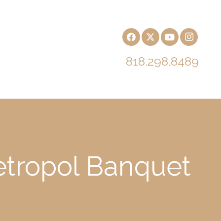
818.298.8489
Metropol Banquet