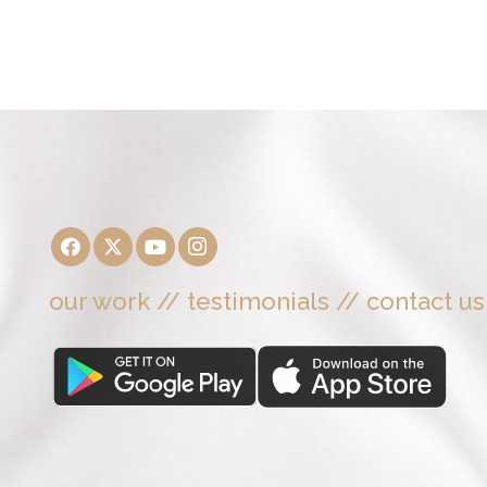
our work
//
testimonials
//
contact us