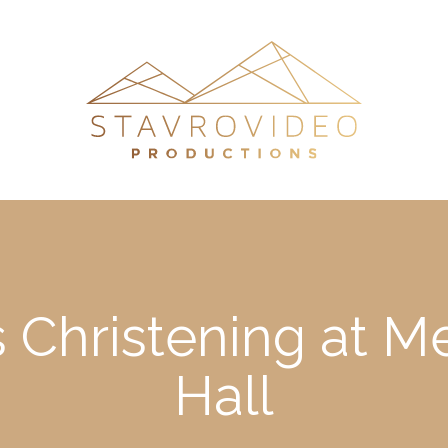
’s Christening at 
Hall